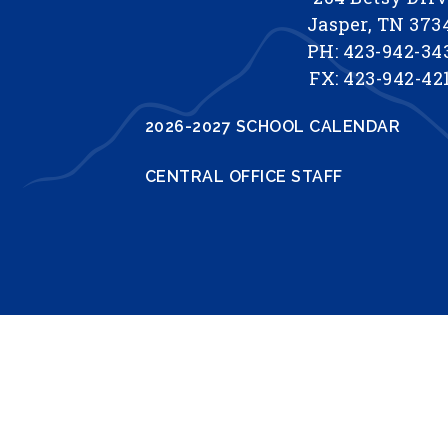
Jasper, TN 373
PH: 423-942-34
FX: 423-942-42
2026-2027 SCHOOL CALENDAR
CENTRAL OFFICE STAFF