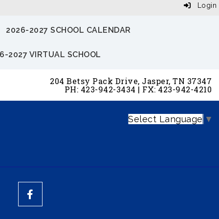
Login
2026-2027 SCHOOL CALENDAR
6-2027 VIRTUAL SCHOOL
204 Betsy Pack Drive, Jasper, TN 37347
PH: 423-942-3434 | FX: 423-942-4210
Select Language
▼