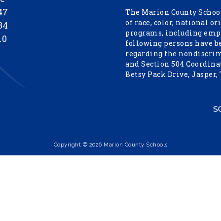
47
The Marion County School
of race, color, national or
34
programs, including empl
10
following persons have b
regarding the nondiscrimi
and Section 504 Coordinat
Betsy Pack Drive, Jasper,
Copyright © 2026 Marion County Schools