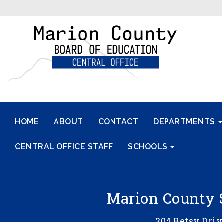
HOME
ABOUT
CONTACT
DEPARTMENTS
CENTRAL OFFICE STAFF
SCHOOLS
Marion County 
204 Betsy Dri