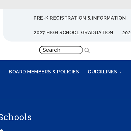
PRE-K REGISTRATION & INFORMATION
2027 HIGH SCHOOL GRADUATION
202
BOARD MEMBERS & POLICIES
QUICKLINKS
Schools
ve