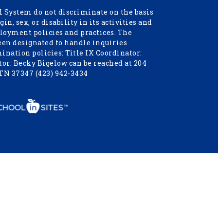
 System do not discriminate on the basis
igin, sex, or disability in its activities and
oyment policies and practices. The
een designated to handle inquiries
nation policies: Title IX Coordinator:
or: Becky Bigelow can be reached at 204
 TN 37347 (423) 942-3434