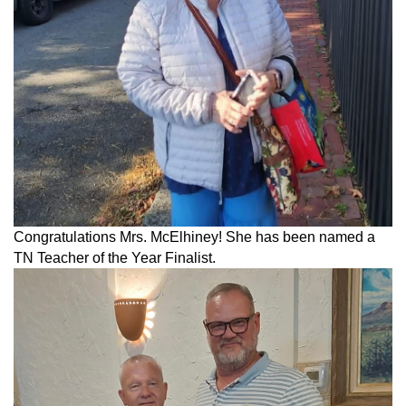
Congratulations Mrs. McElhiney! She has been named a
TN Teacher of the Year Finalist.