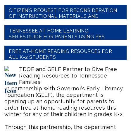
CITIZEN'S REQUEST FOR RECONSIDERATION
OF INSTRUCTIONAL MATERIALS AND
TEXTBOOKS
TENNESSEE AT HOME LEARNING
SERIES:GUIDE FOR PARENTS USING PBS
LESSONS
FREE AT-HOME READING RESOURCES FOR
ALL K-2 STUDENTS
TDOE and GELF Partner to Give Free
Reading Resources to Tennessee
Families
In partnership with Governor’s Early Literacy
Foundation (GELF), the department is
opening up an opportunity for parents to
order free at-home reading resources this
winter for any of their children in grades K-2.
Through this partnership, the department