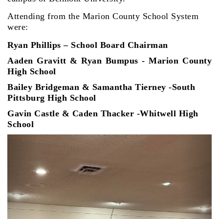
Attending from the Marion County School System
were:
Ryan Phillips – School Board Chairman
Aaden Gravitt & Ryan Bumpus - Marion County
High School
Bailey Bridgeman & Samantha Tierney
-South
Pittsburg High School
Gavin Castle & Caden Thacker -Whitwell High
School
Previous
Next