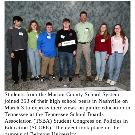
Students from the Marion County School System
joined 353 of their high school peers in Nashville on
March 3 to express their views on public education in
Tennessee at the Tennessee School Boards
Association (TSBA) Student Congress on Policies in
Education (SCOPE). The event took place on the
campus of Belmont University.