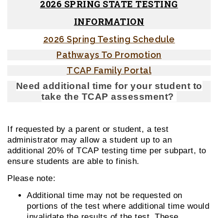
2026 SPRING STATE TESTING
INFORMATION
2026 Spring Testing Schedule
Pathways To Promotion
TCAP Family Portal
Need additional time for your student to
take the TCAP assessment?
If requested by a parent or student, a test
administrator may allow a student up to an
additional 20% of TCAP testing time per subpart, to
ensure students are able to finish.
Please note:
Additional time may not be requested on
portions of the test where additional time would
invalidate the results of the test. These