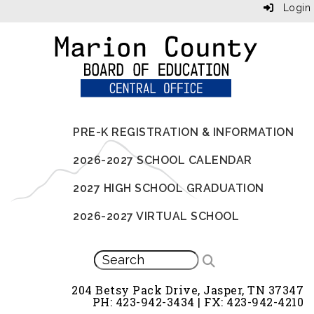
Login
PRE-K REGISTRATION & INFORMATION
2026-2027 SCHOOL CALENDAR
2027 HIGH SCHOOL GRADUATION
2026-2027 VIRTUAL SCHOOL
204 Betsy Pack Drive, Jasper, TN 37347
PH: 423-942-3434 | FX: 423-942-4210