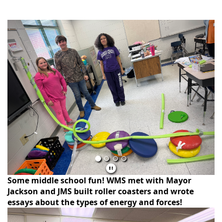
Previous
Next
Some middle school fun! WMS met with Mayor
Jackson and JMS built roller coasters and wrote
essays about the types of energy and forces!