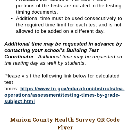
portions of the tests are notated in the testing
timing documents.
Additional time must be used consecutively to
the required time limit for each test and is not
allowed to be added on a different day.
Additional time may be requested in advance by
contacting your school's Building Test
Coordinator.
Additional time may be requested on
the testing day as well by students.
Please visit the following link below for calculated
test
times:
https://www.tn.gov/education/districts/lea-
operations/assessment/testing-times-by-grade-
subject.html
Marion County Health Survey QR Code
Flyer