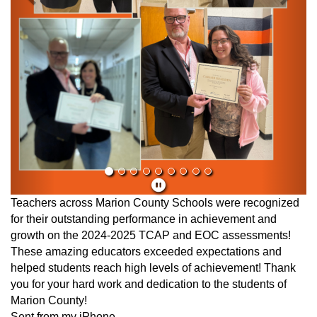
Teachers across Marion County Schools were recognized
for their outstanding performance in achievement and
growth on the 2024-2025 TCAP and EOC assessments!
These amazing educators exceeded expectations and
helped students reach high levels of achievement! Thank
you for your hard work and dedication to the students of
Marion County!
Sent from my iPhone