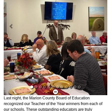
Last night, the Marion County Board of Education
recognized our Teacher of the Year winners from each of
our schools. These outstanding educators are truly