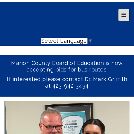
Top 
Select Language
▼
Marion County Board of Education is now
accepting bids for bus routes.
If interested please contact Dr. Mark Griffith
at 423-942-3434