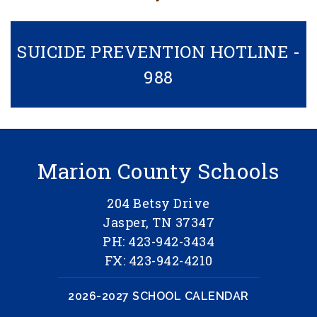
SUICIDE PREVENTION HOTLINE -
988
Marion County Schools
204 Betsy Drive
Jasper, TN 37347
PH: 423-942-3434
FX: 423-942-4210
2026-2027 SCHOOL CALENDAR