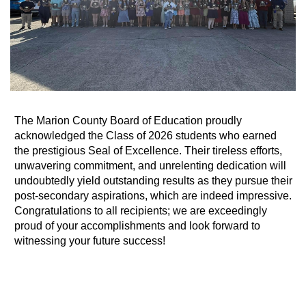
The Marion County Board of Education proudly
acknowledged the Class of 2026 students who earned
the prestigious Seal of Excellence. Their tireless efforts,
unwavering commitment, and unrelenting dedication will
undoubtedly yield outstanding results as they pursue their
post-secondary aspirations, which are indeed impressive.
Congratulations to all recipients; we are exceedingly
proud of your accomplishments and look forward to
witnessing your future success!