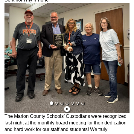
Previous
Next
The Marion County Schools’ Custodians were recognized
last night at the monthly board meeting for their dedication
and hard work for our staff and students! We truly