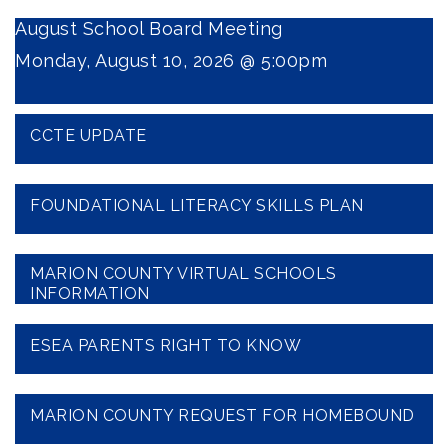
August School Board Meeting
Monday, August 10, 2026 @ 5:00pm
CCTE UPDATE
FOUNDATIONAL LITERACY SKILLS PLAN
MARION COUNTY VIRTUAL SCHOOLS
INFORMATION
ESEA PARENTS RIGHT TO KNOW
MARION COUNTY REQUEST FOR HOMEBOUND