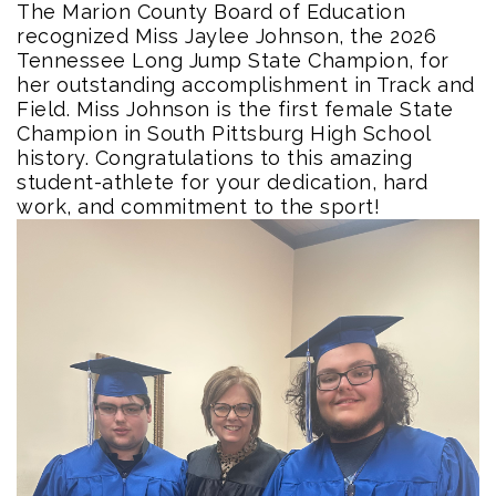
The Marion County Board of Education
recognized Miss Jaylee Johnson, the 2026
Tennessee Long Jump State Champion, for
her outstanding accomplishment in Track and
Field. Miss Johnson is the first female State
Champion in South Pittsburg High School
history. Congratulations to this amazing
student-athlete for your dedication, hard
work, and commitment to the sport!