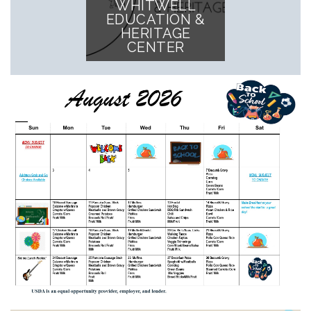
WHITWELL
EDUCATION &
HERITAGE
CENTER