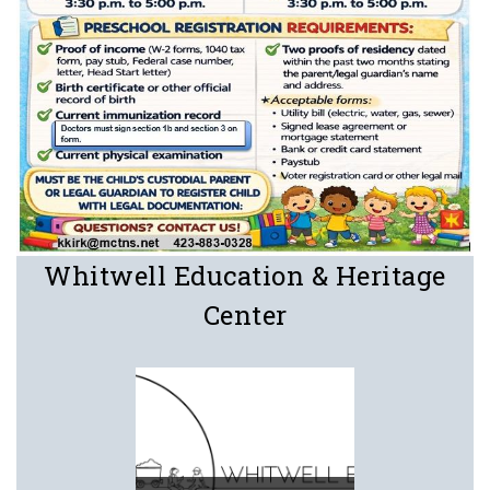
Whitwell Education & Heritage
Center