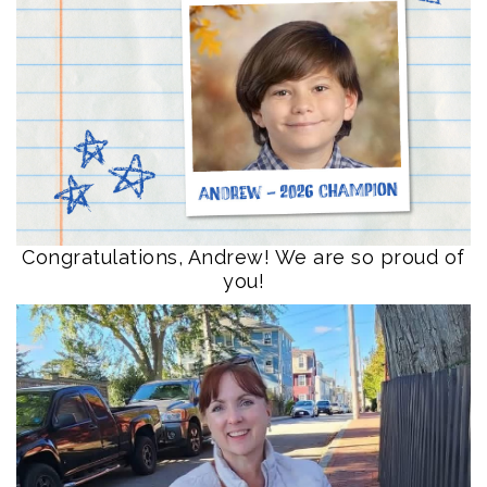
Congratulations, Andrew! We are so proud of
you!