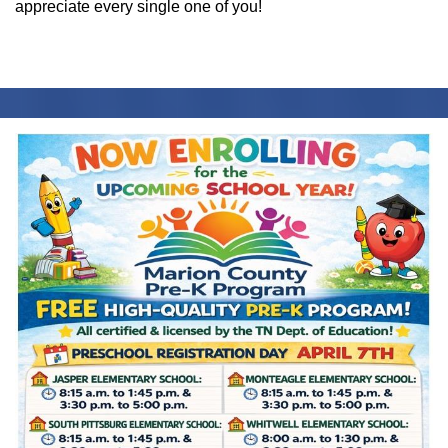
appreciate every single one of you!