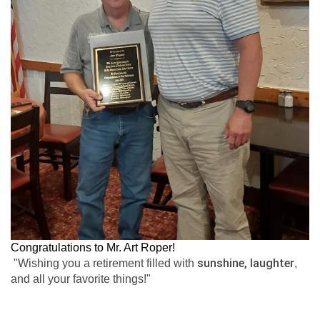
Congratulations to Mr. Art Roper!
sunshine, laughter
"Wishing you a retirement filled with
,
and all your favorite things!"