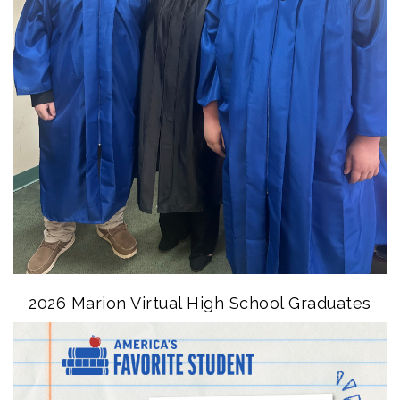
2026 Marion Virtual High School Graduates