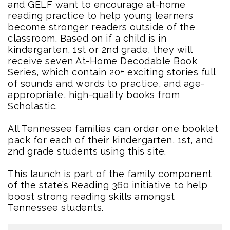
and GELF want to encourage at-home
reading practice to help young learners
become stronger readers outside of the
classroom. Based on if a child is in
kindergarten, 1st or 2nd grade, they will
receive seven At-Home Decodable Book
Series, which contain 20+ exciting stories full
of sounds and words to practice, and age-
appropriate, high-quality books from
Scholastic.
All Tennessee families can order one booklet
pack for each of their kindergarten, 1st, and
2nd grade students using this site.
This launch is part of the family component
of the state’s Reading 360 initiative to help
boost strong reading skills amongst
Tennessee students.