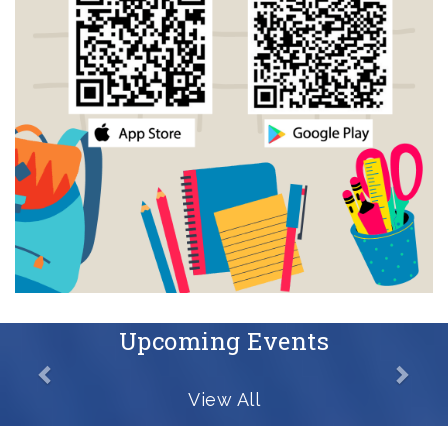
Upcoming Events
View All