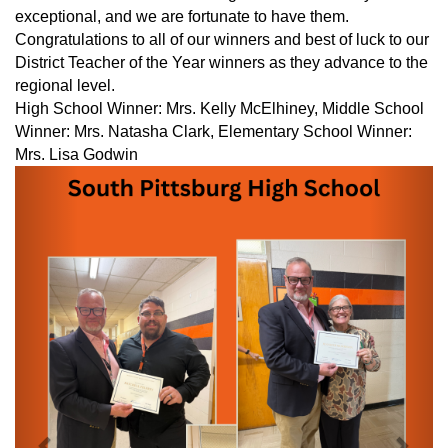
exceptional, and we are fortunate to have them.
Congratulations to all of our winners and best of luck to our
District Teacher of the Year winners as they advance to the
regional level.
High School Winner: Mrs. Kelly McElhiney, Middle School
Winner: Mrs. Natasha Clark, Elementary School Winner:
Mrs. Lisa Godwin
Previous
Next