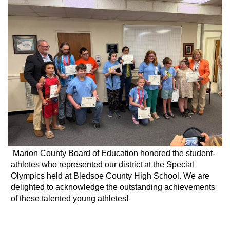
Marion County Board of Education honored the student-
athletes who represented our district at the Special
Olympics held at Bledsoe County High School. We are
delighted to acknowledge the outstanding achievements
of these talented young athletes!