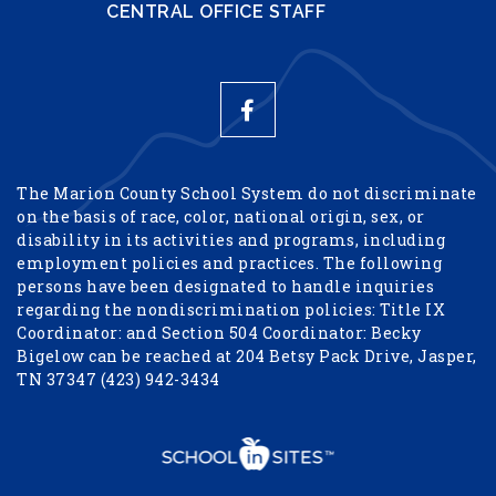
CENTRAL OFFICE STAFF
The Marion County School System do not discriminate
on the basis of race, color, national origin, sex, or
disability in its activities and programs, including
employment policies and practices. The following
persons have been designated to handle inquiries
regarding the nondiscrimination policies: Title IX
Coordinator: and Section 504 Coordinator: Becky
Bigelow can be reached at 204 Betsy Pack Drive, Jasper,
TN 37347 (423) 942-3434