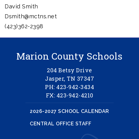
David Smith
Dsmith@mctns.net
(423)362-2398
Marion County Schools
204 Betsy Drive
Jasper, TN 37347
PH: 423-942-3434
FX: 423-942-4210
2026-2027 SCHOOL CALENDAR
CENTRAL OFFICE STAFF