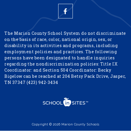
The Marion County School System do not discriminate
on the basis of race, color, national origin, sex, or
disability in its activities and programs, including
employment policies and practices. The following
persons have been designated to handle inquiries
regarding the nondiscrimination policies: Title IX
Coordinator: and Section 504 Coordinator: Becky
Bigelow can be reached at 204 Betsy Pack Drive, Jasper,
TN 37347 (423) 942-3434
Copyright © 2026 Marion County Schools