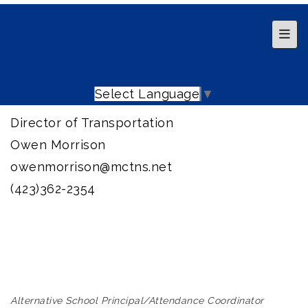
Top 
Select Language
▼
Director of Transportation
Owen Morrison
owenmorrison@mctns.net
(423)362-2354
Alternative School Principal/Attendance Coordinator