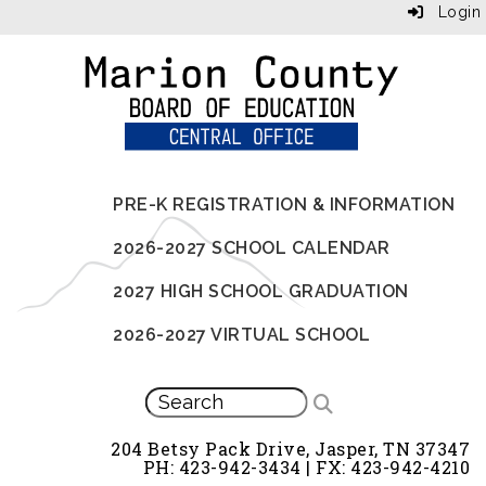
Login
PRE-K REGISTRATION & INFORMATION
2026-2027 SCHOOL CALENDAR
2027 HIGH SCHOOL GRADUATION
2026-2027 VIRTUAL SCHOOL
204 Betsy Pack Drive, Jasper, TN 37347
PH: 423-942-3434 | FX: 423-942-4210